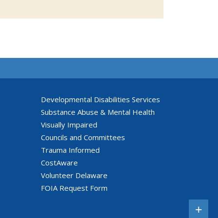
Developmental Disabilities Services
Substance Abuse & Mental Health
Visually Impaired
Councils and Committees
Trauma Informed
CostAware
Volunteer Delaware
FOIA Request Form
+