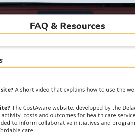
FAQ & Resources
s
site?
A short video that explains how to use the we
site?
The CostAware website, developed by the Dela
activity, costs and outcomes for health care servic
nded to inform collaborative initiatives and progra
fordable care.