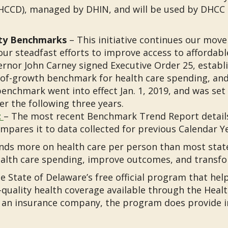
HCCD), managed by DHIN, and will be used by DHCC t
ity Benchmarks
– This initiative continues our move
our steadfast efforts to improve access to affordable,
ernor John Carney signed Executive Order 25, establ
f-growth benchmark for health care spending, and s
enchmark went into effect Jan. 1, 2019, and was set
er the following three years.
t
– The most recent Benchmark Trend Report details
mpares it to data collected for previous Calendar Ye
ds more on health care per person than most states
health care spending, improve outcomes, and transfo
e State of Delaware’s free official program that hel
quality health coverage available through the Heal
 an insurance company, the program does provide i