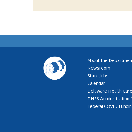
About the Departmen
Newsroom
State Jobs
Calendar
Delaware Health Car
DHSS Administration 
Federal COVID Fundi