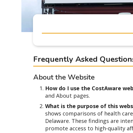
Frequently Asked Question
About the Website
How do I use the CostAware web
and About pages.
What is the purpose of this web
shows comparisons of health care 
Delaware. These findings are inte
promote access to high-quality af