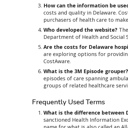
How can the information be use
costs and quality in Delaware. Co
purchasers of health care to mak
Who developed the website?
The
Department of Health and Social S
Are the costs for Delaware hospi
are exploring options for providin
CostAware.
What is the 3M Episode grouper
episodes of care spanning ambulat
groups of related healthcare servi
Frequently Used Terms
What is the difference between
sanctioned Health Information Ex
name for what is also called an Al