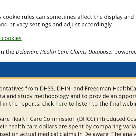
 cookie rules can sometimes affect the display and 
nd privacy settings and adjust accordingly.
y cookies
.
on the
Delaware Health Care Claims Database
, powere
ntatives from DHSS, DHIN, and Freedman HealthCare
ta and study methodology and to provide an opport
in the reports, click
here
to listen to the final web
ware Health Care Commission (DHCC) introduced Cos
r health care dollars are spent by comparing variat
ased on actual medical claims in Delaware. The anal