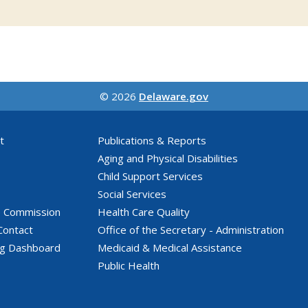
© 2026
Delaware.gov
t
Publications & Reports
Aging and Physical Disabilities
Child Support Services
Social Services
e Commission
Health Care Quality
Contact
Office of the Secretary - Administration
ng Dashboard
Medicaid & Medical Assistance
Public Health