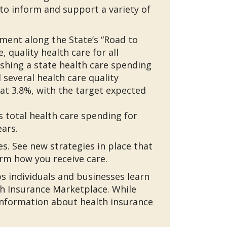
o inform and support a variety of
ment along the State’s “Road to
 quality health care for all
ishing a state health care spending
everal health care quality
 at 3.8%, with the target expected
 total health care spending for
ars.
. See new strategies in place that
rm how you receive care.
ps individuals and businesses learn
th Insurance Marketplace. While
nformation about health insurance