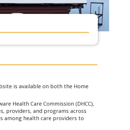
bsite is available on both the Home
ware Health Care Commission (DHCC),
es, providers, and programs across
ms among health care providers to