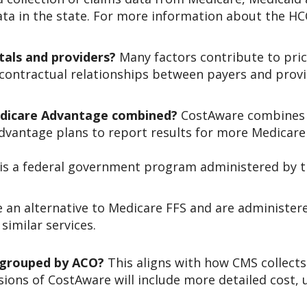
ata in the state. For more information about the HCC
tals and providers?
Many factors contribute to price
es, contractual relationships between payers and pr
edicare Advantage combined?
CostAware combines d
Advantage plans to report results for more Medicare
) is a federal government program administered by 
 an alternative to Medicare FFS and are administere
similar services.
 grouped by ACO?
This aligns with how CMS collect
sions of CostAware will include more detailed cost, u