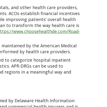
tals, and other health care providers,
ts. ACOs establish financial incentives
le improving patients’ overall health
lan to transform the way health care is
ttps://www.choosehealthde.com/Road-
 maintained by the American Medical
erformed by health care providers.
d to categorize hospital inpatient
istics. APR-DRGs can be used to
nd regions in a meaningful way and
ned by Delaware Health Information
 and commercial health insurers and is