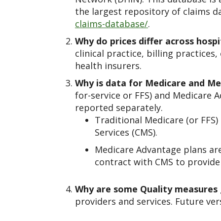
the largest repository of claims d
claims-database/
.
Why do prices differ across hospi
clinical practice, billing practic
health insurers.
Why is data for Medicare and M
for-service or FFS) and Medicare 
reported separately.
Traditional Medicare (or FFS
Services (CMS).
Medicare Advantage plans are
contract with CMS to provide 
Why are some Quality measures
providers and services. Future ver