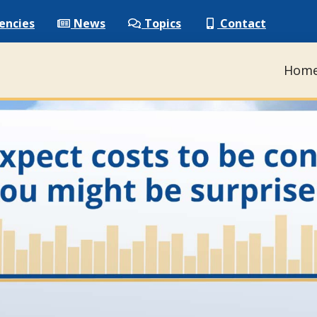
encies
News
Topics
Contact
Hom