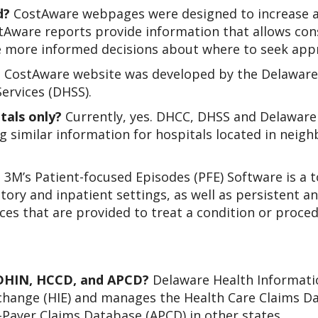
d?
CostAware webpages were designed to increase aw
stAware reports provide information that allows co
e more informed decisions about where to seek appr
 CostAware website was developed by the Delaware
ervices (DHSS).
tals only?
Currently, yes. DHCC, DHSS and Delaware
g similar information for hospitals located in neigh
?
3M’s Patient-focused Episodes (PFE) Software is a 
ory and inpatient settings, as well as persistent a
ces that are provided to treat a condition or proced
 DHIN, HCCD, and APCD?
Delaware Health Informati
change (HIE) and manages the Health Care Claims D
l-Payer Claims Database (APCD) in other states.