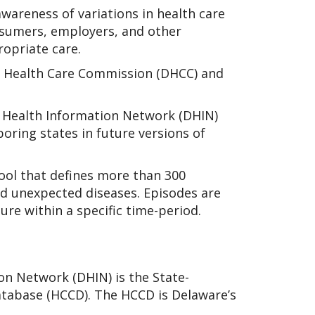
areness of variations in health care
nsumers, employers, and other
opriate care.
 Health Care Commission (DHCC) and
 Health Information Network (DHIN)
boring states in future versions of
tool that defines more than 300
nd unexpected diseases. Episodes are
ure within a specific time-period.
on Network (DHIN) is the State-
atabase (HCCD). The HCCD is Delaware’s