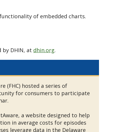
functionality of embedded charts.
d by DHIN, at
dhin.org
.
 (FHC) hosted a series of
unity for consumers to participate
inar.
tAware, a website designed to help
ion in average costs for episodes
yses leverage data in the Delaware