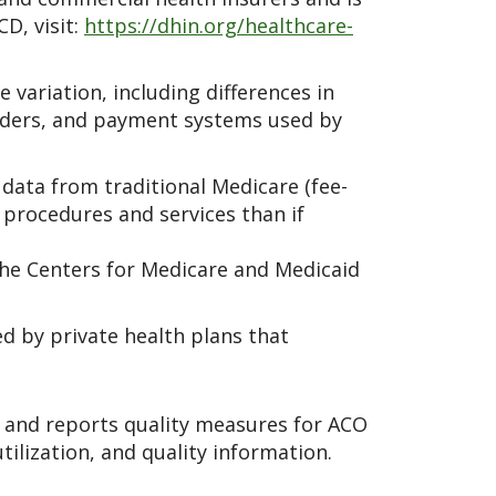
D, visit:
https://dhin.org/healthcare-
 variation, including differences in
oviders, and payment systems used by
ata from traditional Medicare (fee-
 procedures and services than if
the Centers for Medicare and Medicaid
d by private health plans that
s and reports quality measures for ACO
tilization, and quality information.