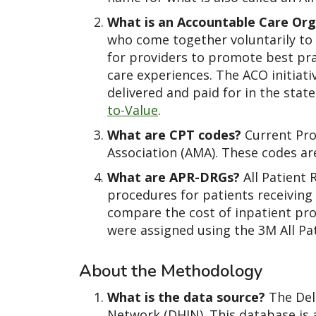
What is an Accountable Care Org
who come together voluntarily to p
for providers to promote best prac
care experiences. The ACO initiati
delivered and paid for in the stat
to-Value
.
What are CPT codes?
Current Pro
Association (AMA). These codes ar
What are APR-DRGs?
All Patient 
procedures for patients receiving 
compare the cost of inpatient pro
were assigned using the 3M All Pa
About the Methodology
What is the data source?
The Del
Network (DHIN). This database is 