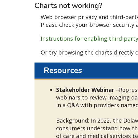
Charts not working?
Web browser privacy and third-party
Please check your browser security a
Instructions for enabling third-part
Or try browsing the charts directly 
Resources
Stakeholder Webinar
–Represe
webinars to review imaging da
in a Q&A with providers named 
Background: In 2022, the Dela
consumers understand how thei
of care and medical services b