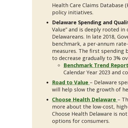
Health Care Claims Database (
policy initiatives.
Delaware Spending and Qual
Value” and is deeply rooted in 
Delawareans. In late 2018, Gov
benchmark, a per-annum rate-o
measures. The first spending b
to decrease gradually to 3% ov
Benchmark Trend Repor
Calendar Year 2023 and co
Road to Value
– Delaware spen
will help slow the growth of 
Choose Health Delaware
– Th
more about the low-cost, high-
Choose Health Delaware is not
options for consumers.