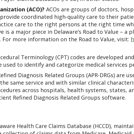
anization (ACO)?
ACOs are groups of doctors, hospi
rovide coordinated high-quality care to their patien
tice care to the right persons at the right time whi
ve is a major piece in Delaware’s Road to Value – a p
e. For more information on the Road to Value, visit:
h
cedural Terminology (CPT) codes are developed and
e used to identify and categorize medical services p
Refined Diagnosis Related Groups (APR-DRGs) are use
the same service and with similar clinical character
cedures across hospitals, health systems, states, a
tient Refined Diagnosis Related Groups software.
aware Health Care Claims Database (HCCD), maintai
a collection of claims data from Medicare, Medicaid