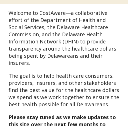
Welcome to CostAware—a collaborative
effort of the Department of Health and
Social Services, the Delaware Healthcare
Commission, and the Delaware Health
Information Network (DHIN) to provide
transparency around the healthcare dollars
being spent by Delawareans and their
insurers.
The goal is to help health care consumers,
providers, insurers, and other stakeholders
find the best value for the healthcare dollars
we spend as we work together to ensure the
best health possible for all Delawareans.
Please stay tuned as we make updates to
this site over the next few months to