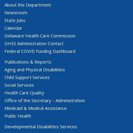
About the Department
Newsroom
State Jobs
Calendar
Delaware Health Care Commission
DHSS Administration Contact
Federal COVID Funding Dashboard
Publications & Reports
Aging and Physical Disabilities
Child Support Services
Social Services
Health Care Quality
Office of the Secretary - Administration
Medicaid & Medical Assistance
Public Health
Developmental Disabilities Services