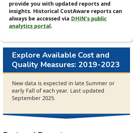
provide you with updated reports and
insights. Historical CostAware reports can
always be accessed via
DHIN's public
analytics portal
.
Explore Available Cost and
Quality Measures: 2019-2023
New data is expected in late Summer or
early Fall of each year. Last updated
September 2025.