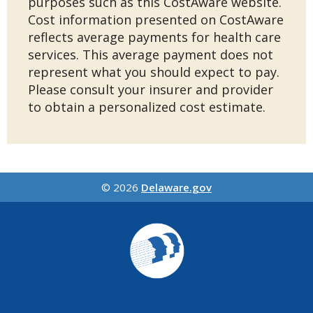
purposes such as this CostAware website.
Cost information presented on CostAware
reflects average payments for health care
services. This average payment does not
represent what you should expect to pay.
Please consult your insurer and provider
to obtain a personalized cost estimate.
© 2026
Delaware.gov