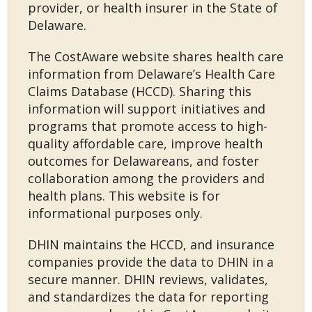
provider, or health insurer in the State of
Delaware.
The CostAware website shares health care
information from Delaware’s Health Care
Claims Database (HCCD). Sharing this
information will support initiatives and
programs that promote access to high-
quality affordable care, improve health
outcomes for Delawareans, and foster
collaboration among the providers and
health plans. This website is for
informational purposes only.
DHIN maintains the HCCD, and insurance
companies provide the data to DHIN in a
secure manner. DHIN reviews, validates,
and standardizes the data for reporting