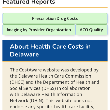
Featured Reports
Prescription Drug Costs
Imaging by Provider Organization
ACO Quality
About Health Care Costs in
Delaware
The CostAware website was developed by
the Delaware Health Care Commission
(DHCC) and the Department of Health and
Social Services (DHSS) in collaboration
with Delaware Health Information
Network (DHIN). This website does not
endorse any specific health care facility,