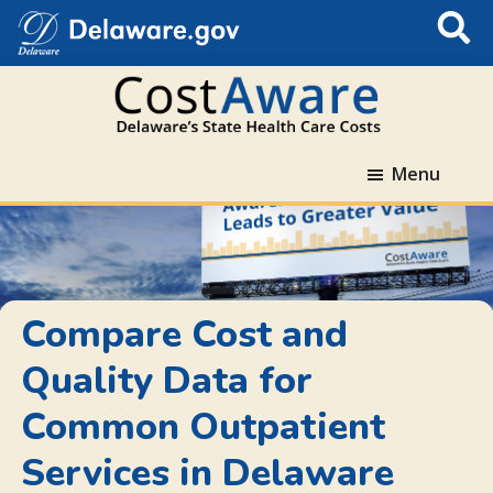
S
Subm
e
a
r
c
Compare
h
Skip
Skip
Skip
Menu
Cost
T
to
to
to
and
h
primary
main
Delaware.gov
Quality
i
navigation
content
navigation
Data
s
for
S
Delaware
i
Compare Cost and
Hospitals
t
Quality Data for
and
e
Accountable
Common Outpatient
Care
Organizations
Services in Delaware
(ACO).